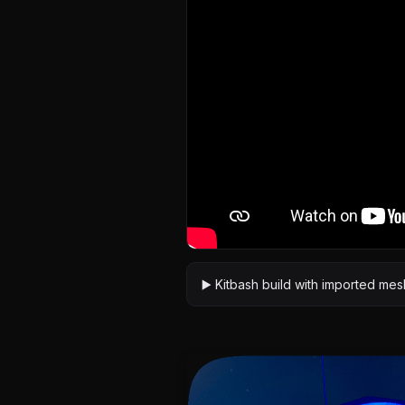
▶️ Kitbash build with imported me