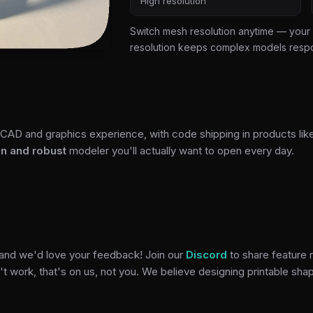
High resolution
Switch mesh resolution anytime — your 
resolution keeps complex models resp
CAD and graphics experience, with code shipping in products lik
un and robust
modeler you'll actually want to open every day.
 and we'd love your feedback! Join our
Discord
to share feature 
t work, that's on us, not you. We believe designing printable sha