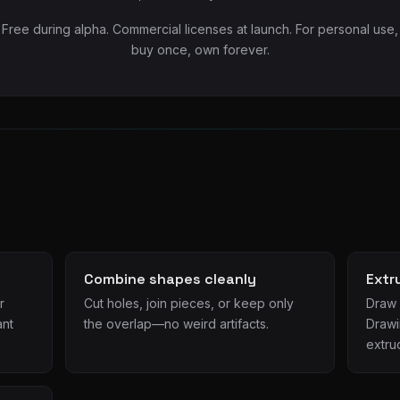
Free during alpha. Commercial licenses at launch. For personal use,
buy once, own forever.
Combine shapes cleanly
Extr
r
Cut holes, join pieces, or keep only
Draw c
ant
the overlap—no weird artifacts.
Drawi
extru