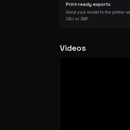
Print‑ready exports
Send your model to the printer wi
OBJ or 3MF
Videos