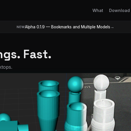
What
Download
Alpha 0.1.9 — Bookmarks and Multiple Models
→
NEW
gs. Fast.
ktops.