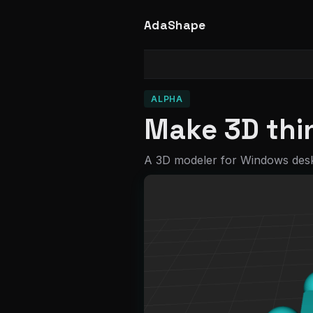
AdaShape
ALPHA
Make 3D thin
A 3D modeler for Windows des