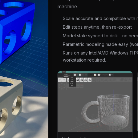
machine.
Scale accurate and compatible with m
Edit steps anytime, then re-export
Model state synced to disk - no nee
Parametric modeling made easy (wor
Runs on any Intel/AMD Windows 11 P
workstation required.