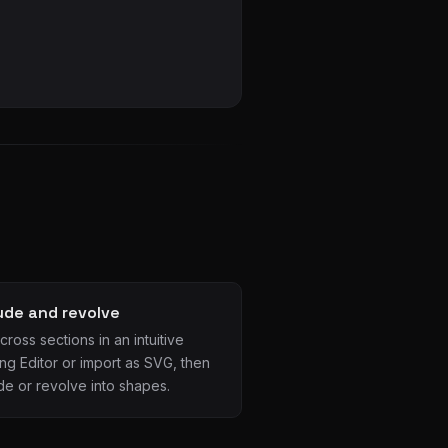
ude and revolve
ross sections in an intuitive
ng Editor or import as SVG, then
de or revolve into shapes.