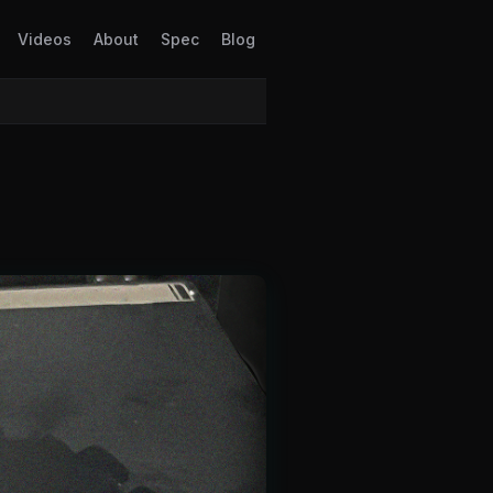
Videos
About
Spec
Blog