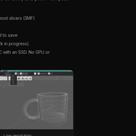
ost slicers (3MF)
d to save
k in progress).
C with an SSD. No GPU or
Low resolution