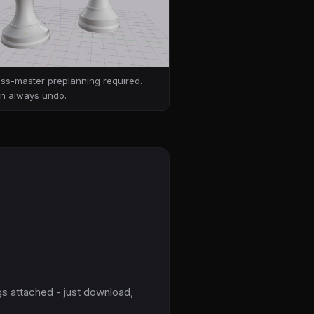
ss-master preplanning required.
n always undo.
gs attached - just download,