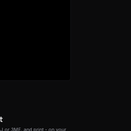
t
J or 3MF, and print - on your