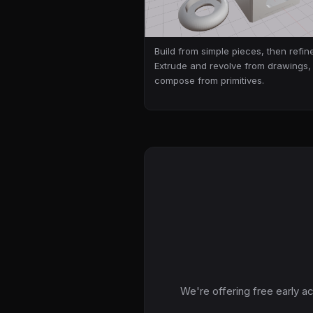
Build from simple pieces, then refine
Extrude and revolve from drawings,
compose from primitives.
We're offering free early a