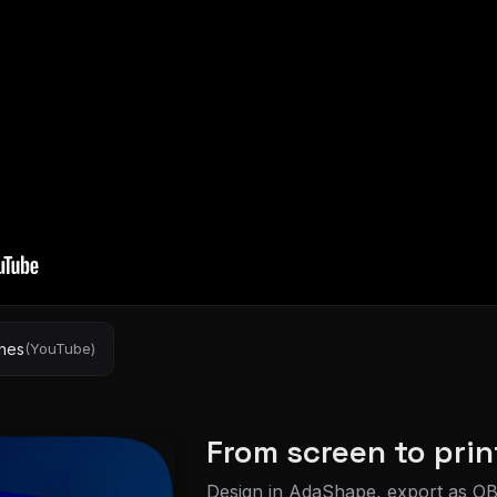
shes
(YouTube)
From screen to prin
Design in AdaShape, export as OB