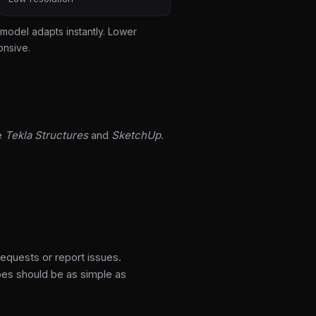
model adapts instantly. Lower
onsive.
e
Tekla Structures
and
SketchUp
.
requests or report issues.
pes should be as simple as