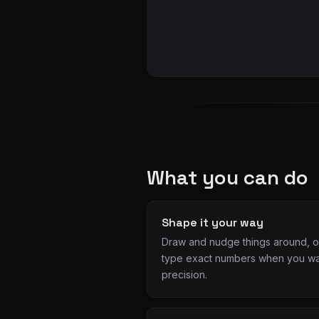
What you can do
Shape it your way
Draw and nudge things around, o
type exact numbers when you w
precision.