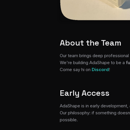
About the Team
Our team brings deep professional 
We're building AdaShape to be a
f
Come say hi on
Discord
!
Early Access
AdaShape is in early development,
Our philosophy: if something doesn'
possible.