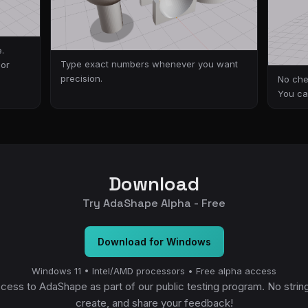
.
Type exact numbers whenever you want
 or
precision.
No che
You ca
Download
Try AdaShape Alpha - Free
Download for Windows
Windows 11 • Intel/AMD processors • Free alpha access
ccess to AdaShape as part of our public testing program. No strin
create, and share your feedback!